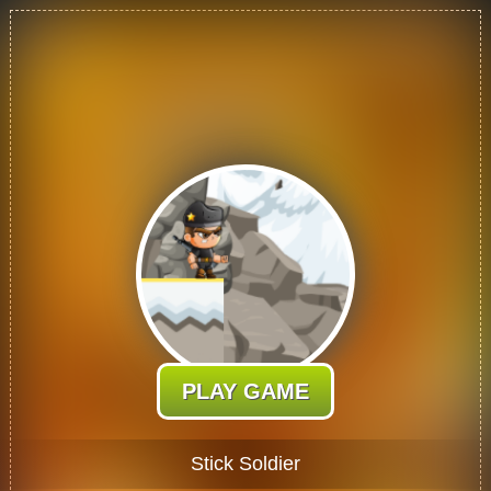
PLAY GAME
Stick Soldier