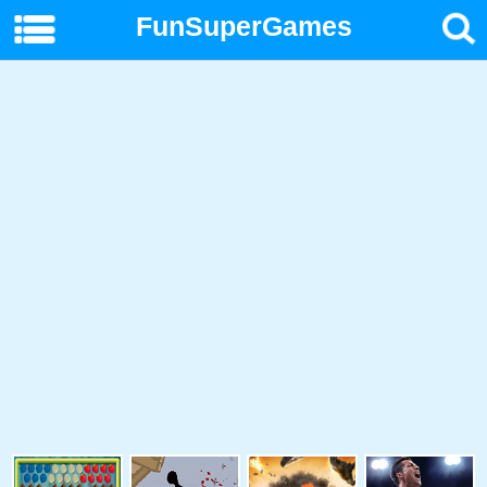
FunSuperGames