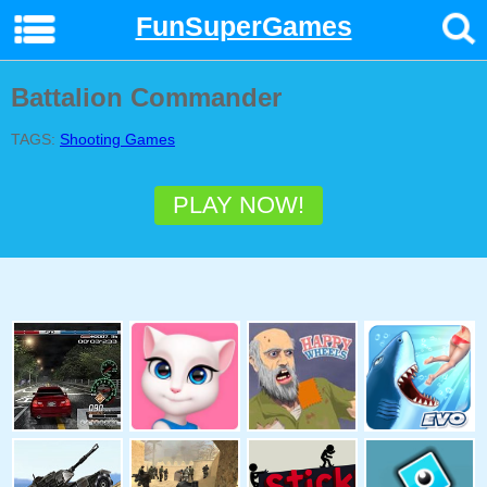
FunSuperGames
Battalion Commander
TAGS:
Shooting Games
PLAY NOW!