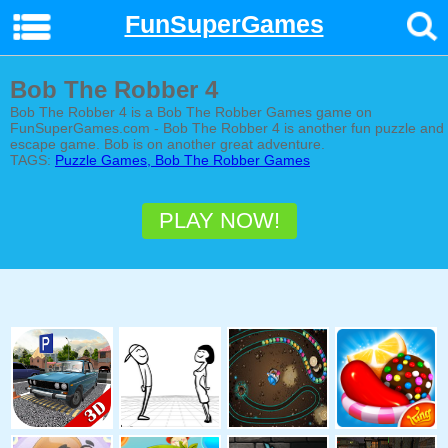
FunSuperGames
Bob The Robber 4
Bob The Robber 4 is a Bob The Robber Games game on
FunSuperGames.com - Bob The Robber 4 is another fun puzzle and
escape game. Bob is on another great adventure.
TAGS:
Puzzle Games, Bob The Robber Games
PLAY NOW!