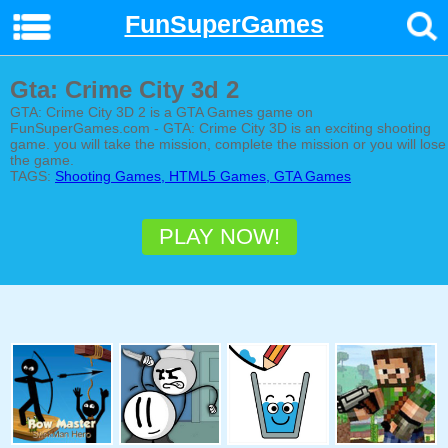
FunSuperGames
Gta: Crime City 3d 2
GTA: Crime City 3D 2 is a GTA Games game on
FunSuperGames.com - GTA: Crime City 3D is an exciting shooting
game. you will take the mission, complete the mission or you will lose
the game.
TAGS:
Shooting Games, HTML5 Games, GTA Games
PLAY NOW!