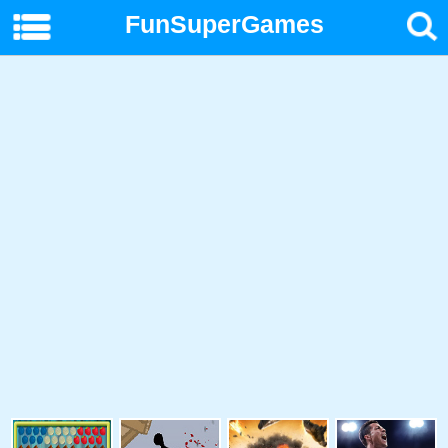
FunSuperGames