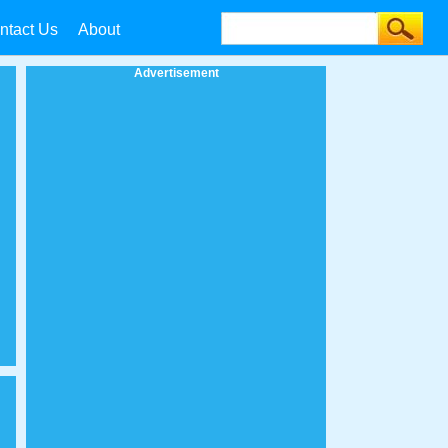
ntact Us
About
Advertisement