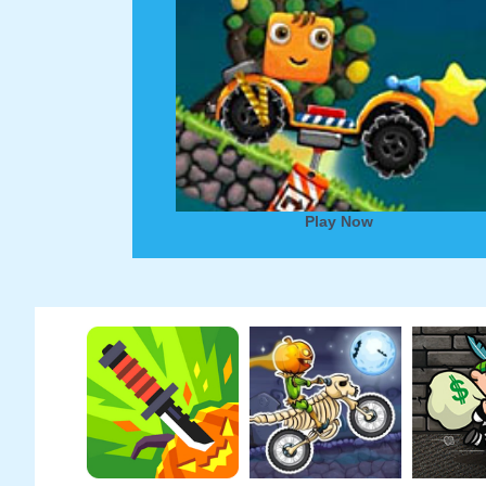
Play Now