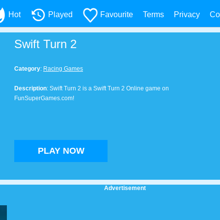
Hot
Played
Favourite
Terms
Privacy
Co
Swift Turn 2
Category
:
Racing Games
Description
: Swift Turn 2 is a Swift Turn 2 Online game on
FunSuperGames.com!
PLAY NOW
Advertisement