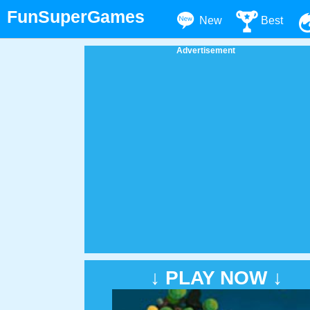
FunSuperGames
New
Best
Advertisement
↓ PLAY NOW ↓